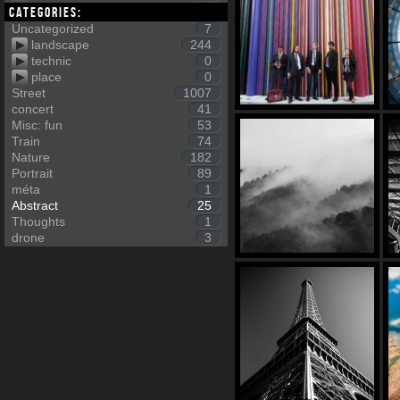
Categories:
Uncategorized
7
landscape
244
technic
0
place
0
Street
1007
concert
41
Misc: fun
53
Train
74
Nature
182
Portrait
89
méta
1
Abstract
25
Thoughts
1
drone
3