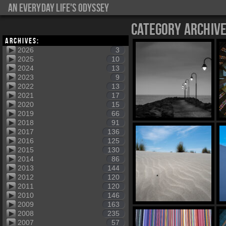
An everyday life's Odyssey
Category Archiv
Archives:
2026
3
2025
10
2024
13
2023
9
2022
13
2021
17
2020
15
2019
66
2018
91
2017
136
2016
125
2015
130
2014
86
2013
144
2012
120
2011
120
2010
146
2009
163
2008
235
2007
57