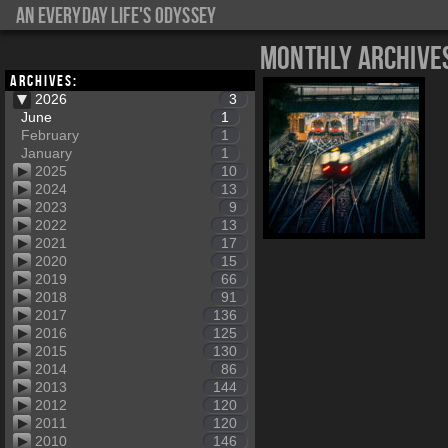
An everyday life's Odyssey
Monthly Archive
Archives:
2026
3
June
1
February
1
January
1
2025
10
2024
13
2023
9
2022
13
2021
17
2020
15
2019
66
2018
91
2017
136
2016
125
2015
130
2014
86
2013
144
2012
120
2011
120
2010
146