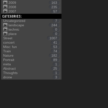
2009
163
2008
235
2007
57
Categories:
Uncategorized
7
landscape
244
technic
0
place
0
Street
1007
concert
41
Misc: fun
53
Train
74
Nature
182
Portrait
89
méta
1
Abstract
25
Thoughts
1
drone
3