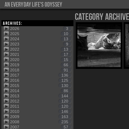
An everyday life's Odyssey
Category Archiv
Archives:
2026
3
2025
10
2024
13
2023
9
2022
13
2021
17
2020
15
2019
66
2018
91
2017
136
2016
125
2015
130
2014
86
2013
144
2012
120
2011
120
2010
146
2009
163
2008
235
2007
57