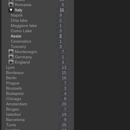
Romania
5
Italy
11
Napoli
9
Orta lake
2
Maggiore lake
1
Como Lake
3
Assisi
2
Cesenatico
1
Tuscany
3
Montenegro
7
Germany
1
England
3
Lyon
13
Bordeaux
15
Berlin
16
Prague
7
Brussels
3
Budapest
4
Chicago
8
Amsterdam
20
Bruges
7
Istanbul
19
Barcelona
9
Tunis
25