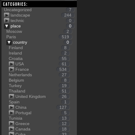
Categories:
Uncategorized
7
landscape
244
technic
0
place
0
Moscow
2
Paris
519
country
0
Finland
8
Ireland
2
Croatia
55
USA
61
France
534
Netherlands
27
Belgium
8
Turkey
19
Thailand
51
United Kingdom
26
Spain
1
China
127
Portugal
5
Tunisia
13
Greece
12
Canada
18
Cuba
33