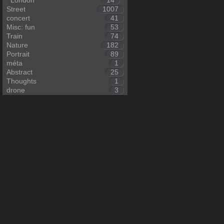
London
14
Street
1007
concert
41
Misc: fun
53
Train
74
Nature
182
Portrait
89
méta
1
Abstract
25
Thoughts
1
drone
3