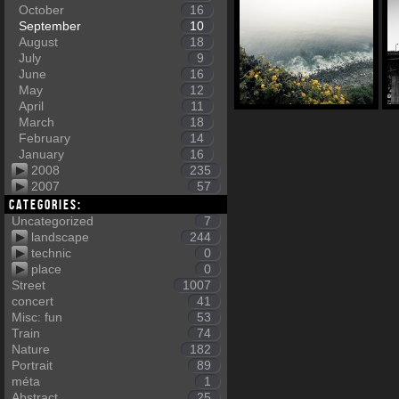
October
16
September
10
August
18
July
9
June
16
May
12
April
11
March
18
February
14
January
16
2008
235
2007
57
Categories:
Uncategorized
7
landscape
244
technic
0
place
0
Street
1007
concert
41
Misc: fun
53
Train
74
Nature
182
Portrait
89
méta
1
Abstract
25