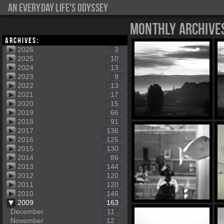
An everyday life's Odyssey
Monthly Archive
Archives:
2026
3
2025
10
2024
13
2023
9
2022
13
2021
17
2020
15
2019
66
2018
91
2017
136
2016
125
2015
130
2014
86
2013
144
2012
120
2011
120
2010
146
2009
163
December
11
November
12