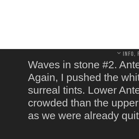
Info,
Waves in stone #2. Ant
Again, I pushed the whi
surreal tints. Lower Ant
crowded than the upper o
as we were already quit
the funniest parts of tho