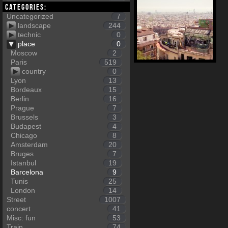
Categories:
Uncategorized
7
landscape
244
technic
0
place
0
Moscow
2
Paris
519
country
0
Lyon
13
Bordeaux
15
Berlin
16
Prague
7
Brussels
3
Budapest
4
Chicago
8
Amsterdam
20
Bruges
7
Istanbul
19
Barcelona
9
Tunis
25
London
14
Street
1007
concert
41
Misc: fun
53
Train
74