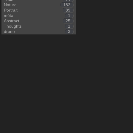
Nature
182
Portrait
89
méta
1
Abstract
25
Thoughts
1
drone
3