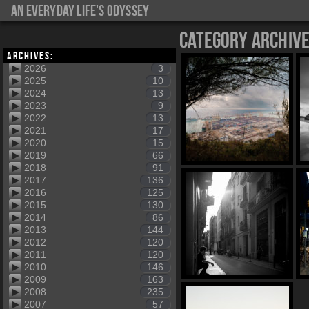
An everyday life's Odyssey
Category Archiv
Archives:
2026
3
2025
10
2024
13
2023
9
2022
13
2021
17
2020
15
2019
66
2018
91
2017
136
2016
125
2015
130
2014
86
2013
144
2012
120
2011
120
2010
146
2009
163
2008
235
2007
57