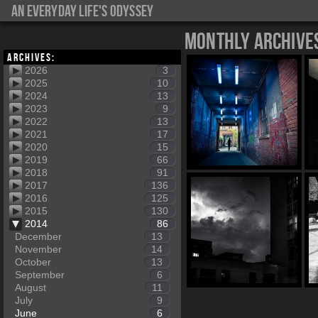
An everyday life's Odyssey
Monthly Archive
Archives:
2026
3
2025
10
2024
13
2023
9
2022
13
2021
17
2020
15
2019
66
2018
91
2017
136
2016
125
2015
130
2014
86
December
13
November
14
October
13
September
6
August
11
July
9
June
6