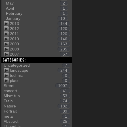
May
2
April
1
February
1
January
10
2013
144
2012
120
2011
120
2010
146
2009
163
2008
235
2007
57
Categories:
Uncategorized
7
landscape
244
technic
0
place
0
Street
1007
concert
41
Misc: fun
53
Train
74
Nature
182
Portrait
89
méta
1
Abstract
25
Thoughts
1