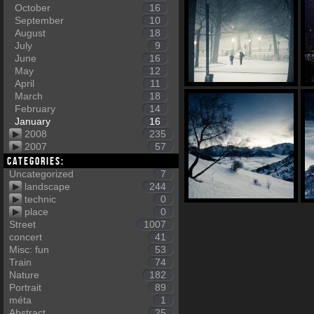
October
16
September
10
August
18
July
9
June
16
May
12
April
11
March
18
February
14
January
16
2008
235
2007
57
Categories:
Uncategorized
7
landscape
244
technic
0
place
0
Street
1007
concert
41
Misc: fun
53
Train
74
Nature
182
Portrait
89
méta
1
Abstract
25