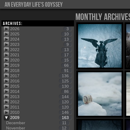
An everyday life's Odyssey
Monthly Archive
Archives:
2026
3
2025
10
2024
13
2023
9
2022
13
2021
17
2020
15
2019
66
2018
91
2017
136
2016
125
2015
130
2014
86
2013
144
2012
120
2011
120
2010
146
2009
163
December
11
November
12