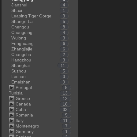
Jianshui
4
Shaxi
1
Leaping Tiger Gorge
3
Shangri-La
5
Chengdu
8
Chongqing
4
Wulong
3
Fenghuang
6
Zhangjiajie
6
Changsha
2
Hangzhou
3
Shanghai
11
Suzhou
5
Leshan
3
Emeishan
9
Portugal
5
Tunisia
13
Greece
12
Canada
18
Cuba
33
Romania
5
Italy
11
Montenegro
7
Germany
1