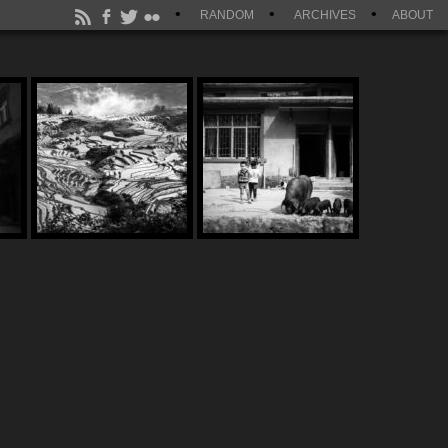
RANDOM
ARCHIVES
ABOUT