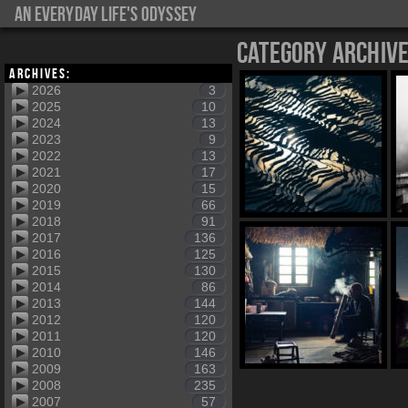
An everyday life's Odyssey
Category Archiv
Archives:
2026
3
2025
10
2024
13
2023
9
2022
13
2021
17
2020
15
2019
66
2018
91
2017
136
2016
125
2015
130
2014
86
2013
144
2012
120
2011
120
2010
146
2009
163
2008
235
2007
57