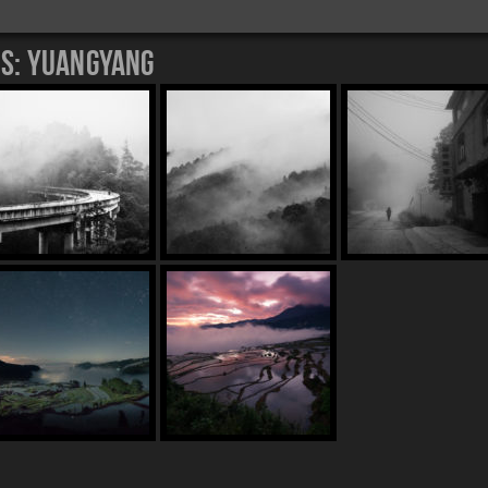
es:
Yuangyang