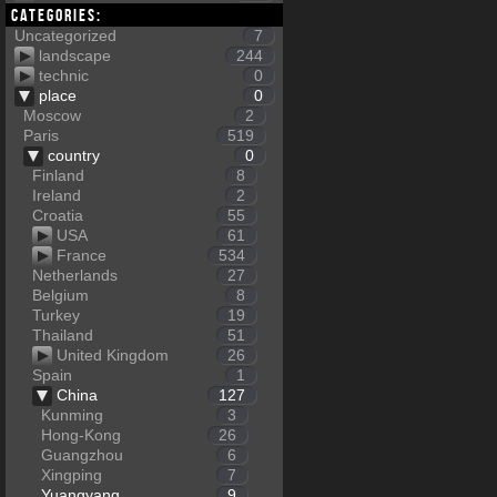
Categories:
Uncategorized
7
landscape
244
technic
0
place
0
Moscow
2
Paris
519
country
0
Finland
8
Ireland
2
Croatia
55
USA
61
France
534
Netherlands
27
Belgium
8
Turkey
19
Thailand
51
United Kingdom
26
Spain
1
China
127
Kunming
3
Hong-Kong
26
Guangzhou
6
Xingping
7
Yuangyang
9