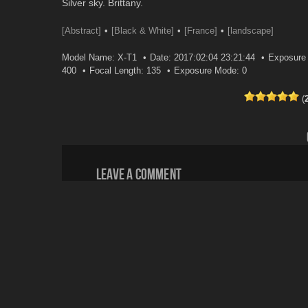
Silver sky. Brittany.
[Abstract]
[Black & White]
[France]
[landscape]
Model Name: X-T1
Date: 2017:02:04 23:21:44
Exposure 
400
Focal Length: 135
Exposure Mode: 0
(
Leave a comment
Your email address will not be published.
Email
*
Website