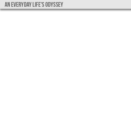
An everyday life's Odyssey