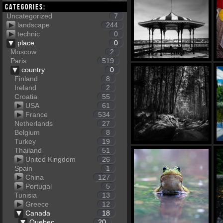
Categories:
Uncategorized
7
landscape
244
technic
0
place
0
Moscow
2
Paris
519
country
0
Finland
8
Ireland
2
Croatia
55
USA
61
France
534
Netherlands
27
Belgium
8
Turkey
19
Thailand
51
United Kingdom
26
Spain
1
China
127
Portugal
5
Tunisia
13
Greece
12
Canada
18
Quebec
20