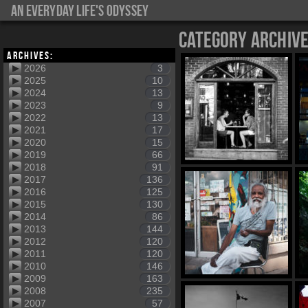
An everyday life's Odyssey
Category Archiv
Archives:
2026
3
2025
10
2024
13
2023
9
2022
13
2021
17
2020
15
2019
66
2018
91
2017
136
2016
125
2015
130
2014
86
2013
144
2012
120
2011
120
2010
146
2009
163
2008
235
2007
57