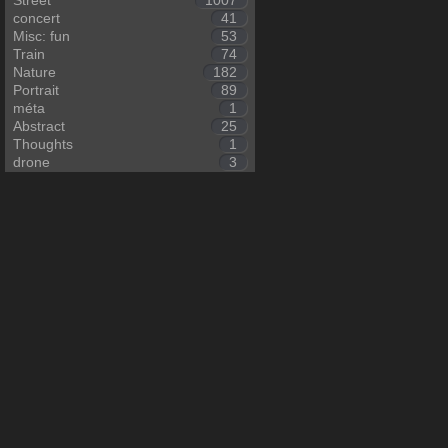
Street
1007
concert
41
Misc: fun
53
Train
74
Nature
182
Portrait
89
méta
1
Abstract
25
Thoughts
1
drone
3