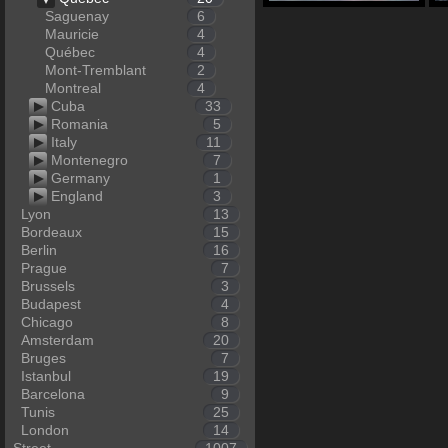
Saguenay
6
Mauricie
4
Québec
4
Mont-Tremblant
2
Montreal
4
Cuba
33
Romania
5
Italy
11
Montenegro
7
Germany
1
England
3
Lyon
13
Bordeaux
15
Berlin
16
Prague
7
Brussels
3
Budapest
4
Chicago
8
Amsterdam
20
Bruges
7
Istanbul
19
Barcelona
9
Tunis
25
London
14