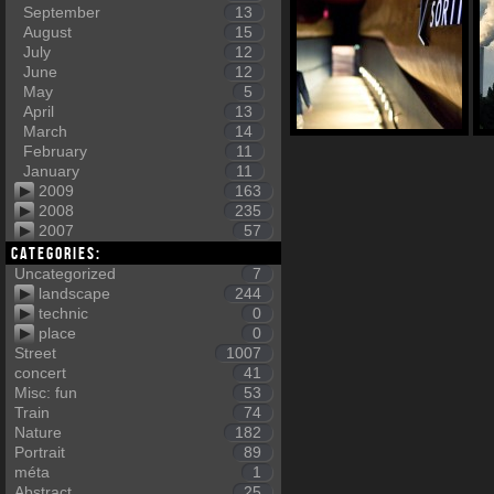
September
13
August
15
July
12
June
12
May
5
April
13
March
14
February
11
January
11
2009
163
2008
235
2007
57
Categories:
Uncategorized
7
landscape
244
technic
0
place
0
Street
1007
concert
41
Misc: fun
53
Train
74
Nature
182
Portrait
89
méta
1
Abstract
25