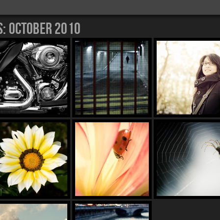
s:
October 2010