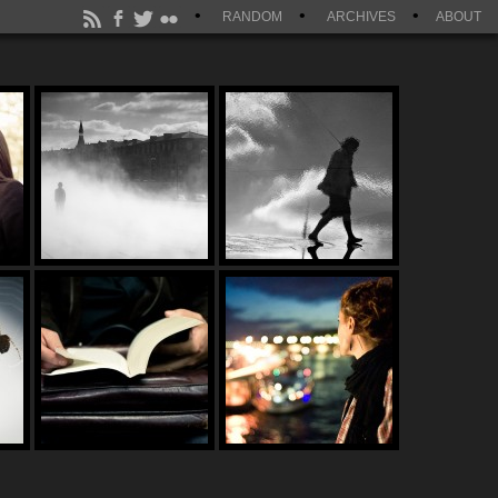
RANDOM
ARCHIVES
ABOUT