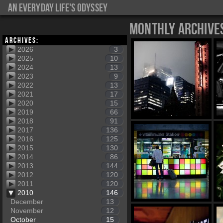
An everyday life's Odyssey
Monthly Archive
Archives:
2026
3
2025
10
2024
13
2023
9
2022
13
2021
17
2020
15
2019
66
2018
91
2017
136
2016
125
2015
130
2014
86
2013
144
2012
120
2011
120
2010
146
December
13
November
12
October
15