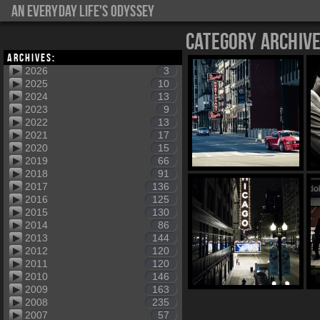
An everyday life's Odyssey
Category Archiv
Archives:
2026
3
2025
10
2024
13
2023
9
2022
13
2021
17
2020
15
2019
66
2018
91
2017
136
2016
125
2015
130
2014
86
2013
144
2012
120
2011
120
2010
146
2009
163
2008
235
2007
57