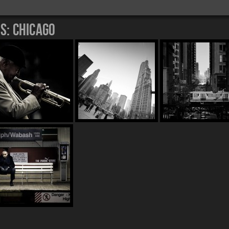
es:
Chicago