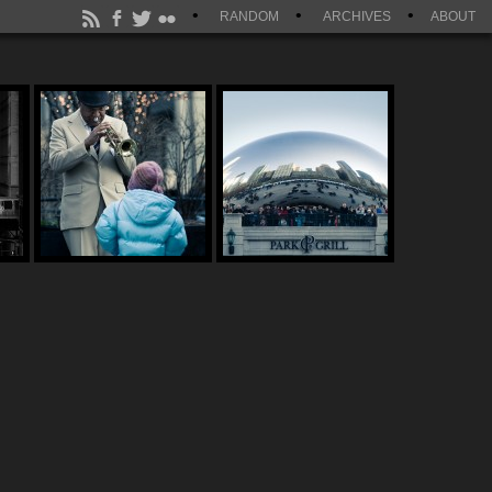
RANDOM
ARCHIVES
ABOUT