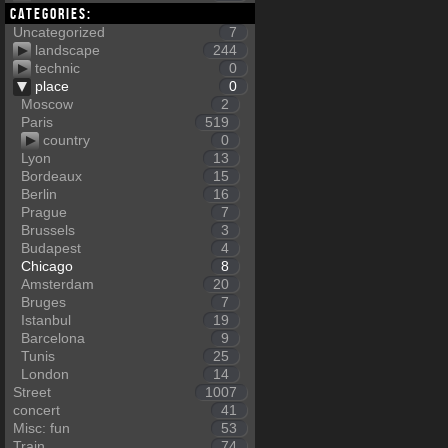
Categories:
Uncategorized
7
landscape
244
technic
0
place
0
Moscow
2
Paris
519
country
0
Lyon
13
Bordeaux
15
Berlin
16
Prague
7
Brussels
3
Budapest
4
Chicago
8
Amsterdam
20
Bruges
7
Istanbul
19
Barcelona
9
Tunis
25
London
14
Street
1007
concert
41
Misc: fun
53
Train
74