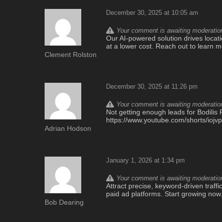
December 30, 2025 at 10:05 am
Your comment is awaiting moderation.
Our AI-powered solution drives locatio
at a lower cost. Reach out to learn 
Clement Rolston
December 30, 2025 at 11:26 pm
Your comment is awaiting moderation.
Not getting enough leads for Bodilis F
https://www.youtube.com/shorts/iojv
Adrian Hodson
January 1, 2026 at 1:34 pm
Your comment is awaiting moderation.
Attract precise, keyword-driven traff
paid ad platforms. Start growing now
Bob Dearing