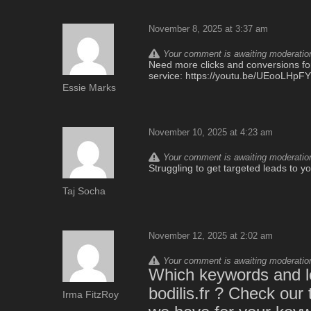
November 8, 2025 at 3:37 am
Your comment is awaiting moderation.
Need more clicks and conversions for 
service: https://youtu.be/UEooLHp
Essie Marks
November 10, 2025 at 4:23 am
Your comment is awaiting moderation.
Struggling to get targeted leads to 
Taj Socha
November 12, 2025 at 2:02 am
Your comment is awaiting moderation.
Which keywords and lo
bodilis.fr ? Check our
Irma FitzRoy