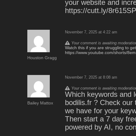
your website and incre
https://cutt.ly/8r615S
November 7, 2025 at 4:22 am
Your comment is awaiting moderation.
Watch this if you are struggling to ge
https://www.youtube.com/shorts/8
Houston Gragg
November 7, 2025 at 8:08 am
Your comment is awaiting moderation.
Which keywords and lo
bodilis.fr ? Check our
Bailey Mattox
we have for your keywo
Then start a 7 day free 
powered by AI, no cont