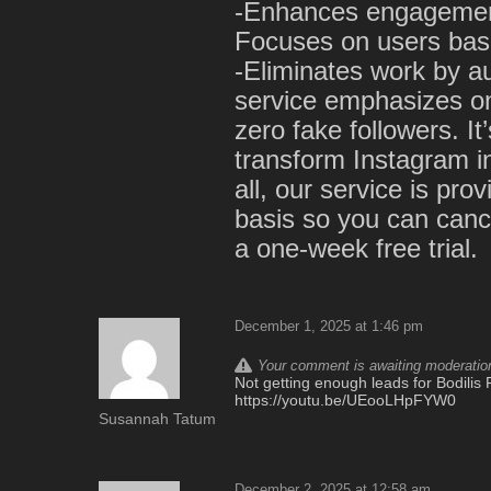
-Enhances engagement
Focuses on users base
-Eliminates work by a
service emphasizes on
zero fake followers. It
transform Instagram i
all, our service is pr
basis so you can cance
a one-week free trial.
December 1, 2025 at 1:46 pm
Your comment is awaiting moderation.
Not getting enough leads for Bodilis F
https://youtu.be/UEooLHpFYW0
Susannah Tatum
December 2, 2025 at 12:58 am