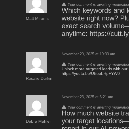
Your comment is awaiting moderation.
Which keywords and lo
website right now? Plu
Matt Mirams
exact search volume—th
anytime: https://cutt
November 20, 2025 at 10:33 am
Your comment is awaiting moderation.
Unlock more targeted leads with our A
https://youtu.be/UEooLHpFYW0
Rosalie Durkin
November 23, 2025 at 6:21 am
Your comment is awaiting moderation.
How much website traf
your target locations
Debra Mahler
report in our AI powe