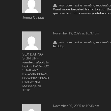
Your comment is awaiting moderation.
Want more targeted traffic to your Bo
quick video: https://www.youtube
Jonna Cajigas
November 19, 2025 at 10:37 pm
Your comment is awaiting moderation.
hc09qv
SEX DATING
SIGN UP -
yandex.ru/poll/Js
hqAFv1WDwtjQ2
5z6dLnh?
hs=e50b38de24
08ca39f270d2e9
61d0d270&
Message №
1218
November 20, 2025 at 10:33 am