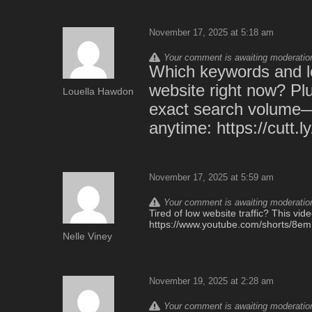
November 17, 2025 at 5:18 am
Your comment is awaiting moderation.
Which keywords and lo
website right now? Plu
Louella Hawdon
exact search volume—th
anytime: https://cutt.
November 17, 2025 at 5:59 am
Your comment is awaiting moderation.
Tired of low website traffic? This vi
https://www.youtube.com/shorts/8
Nelle Viney
November 19, 2025 at 2:28 am
Your comment is awaiting moderation.