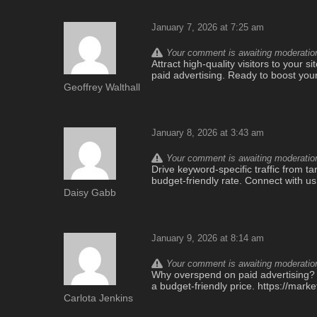
January 7, 2026 at 7:25 am
Your comment is awaiting moderation.
Attract high-quality visitors to your si
paid advertising. Ready to boost you
Geoffrey Walthall
January 8, 2026 at 3:43 am
Your comment is awaiting moderation.
Drive keyword-specific traffic from ta
budget-friendly rate. Connect with us
Daisy Gabb
January 9, 2026 at 8:14 am
Your comment is awaiting moderation.
Why overspend on paid advertising? Ou
a budget-friendly price. https://mar
Carlota Jenkins