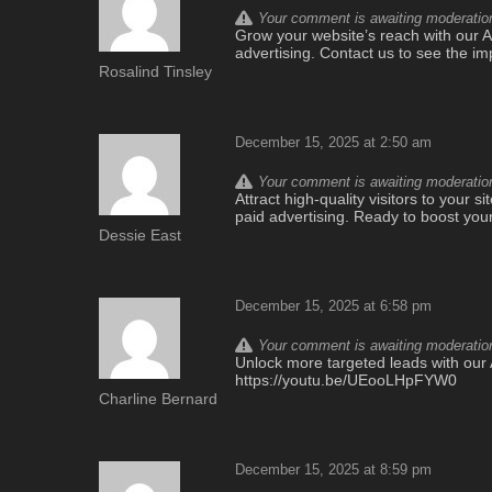
Your comment is awaiting moderation.
Grow your website’s reach with our AI-
advertising. Contact us to see the i
Rosalind Tinsley
December 15, 2025 at 2:50 am
Your comment is awaiting moderation.
Attract high-quality visitors to your si
paid advertising. Ready to boost you
Dessie East
December 15, 2025 at 6:58 pm
Your comment is awaiting moderation.
Unlock more targeted leads with our A
https://youtu.be/UEooLHpFYW0
Charline Bernard
December 15, 2025 at 8:59 pm