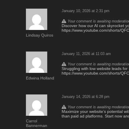
January 10, 2026 at 2:31 pm
Your comment is awaiting moderation.
Discover how our AI can skyrocket you
https://www.youtube.com/shorts/Q
Lindsay Quiros
January 11, 2026 at 11:03 am
Your comment is awaiting moderation.
Struggling with low website leads for
https://www.youtube.com/shorts/Q
Edwina Holland
January 14, 2026 at 6:28 pm
Your comment is awaiting moderation.
Maximize your website’s potential with
than paid ad platforms. Start now an
Carrol
Bannerman