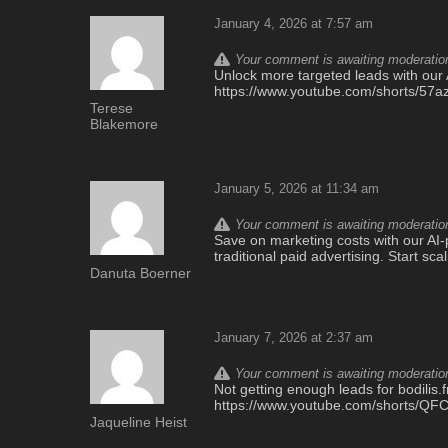
January 4, 2026 at 7:57 am
Your comment is awaiting moderation.
Unlock more targeted leads with our A
https://www.youtube.com/shorts/5
Terese
Blakemore
January 5, 2026 at 11:34 am
Your comment is awaiting moderation.
Save on marketing costs with our AI-p
traditional paid advertising. Start sc
Danuta Boerner
January 7, 2026 at 2:37 am
Your comment is awaiting moderation.
Not getting enough leads for bodilis.fr
https://www.youtube.com/shorts/Q
Jaqueline Heist