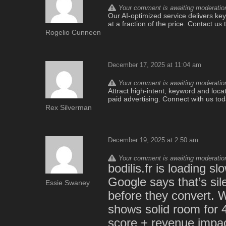
Your comment is awaiting moderation.
Our AI-optimized service delivers keyw
at a fraction of the price. Contact u
Rogelio Cunneen
December 17, 2025 at 11:04 am
Your comment is awaiting moderation.
Attract high-intent, keyword and locat
paid advertising. Connect with us to
Rex Silverman
December 19, 2025 at 2:50 am
Your comment is awaiting moderation.
bodilis.fr is loading 
Google says that’s sile
Essie Swaney
before they convert. W
shows solid room for 
score + revenue impac