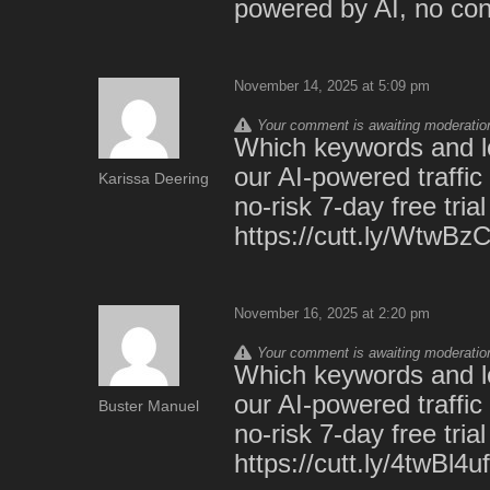
powered by AI, no cont
November 14, 2025 at 5:09 pm
Your comment is awaiting moderation.
Which keywords and lo
our AI-powered traffic
Karissa Deering
no-risk 7-day free trial
https://cutt.ly/WtwBzC
November 16, 2025 at 2:20 pm
Your comment is awaiting moderation.
Which keywords and lo
our AI-powered traffic
Buster Manuel
no-risk 7-day free trial
https://cutt.ly/4twBl4uf