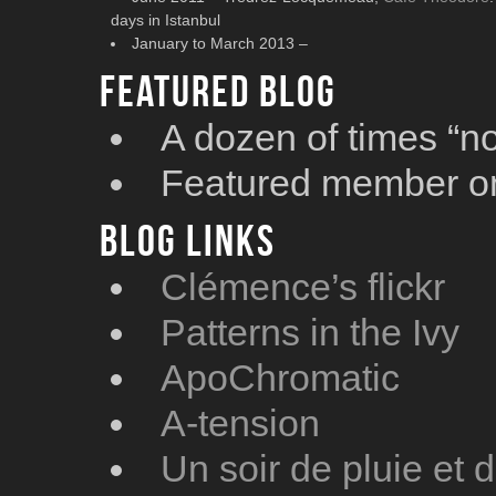
days in Istanbul
January to March 2013 –
Featured blog
A dozen of times “n
Featured member 
Blog Links
Clémence’s flickr
Patterns in the Ivy
ApoChromatic
A-tension
Un soir de pluie et 