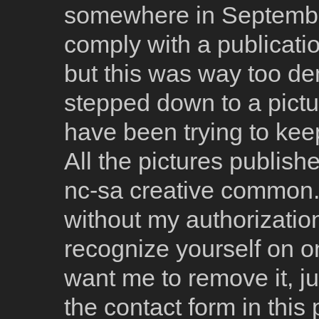
somewhere in September 2
comply with a publicatio
but this was way too dem
stepped down to a pictu
have been trying to keep
All the pictures publish
nc-sa creative common. 
without my authorizatio
recognize yourself on o
want me to remove it, j
the contact form in this p