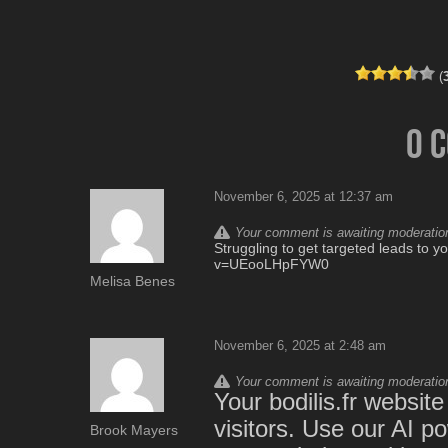
(
0 
November 6, 2025 at 12:37 am
Your comment is awaiting moderation.
Struggling to get targeted leads to 
v=UEooLHpFYW0
Melisa Benes
November 6, 2025 at 2:48 am
Your comment is awaiting moderation.
Your bodilis.fr websit
visitors. Use our AI p
Brook Mayers