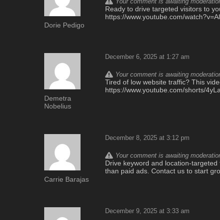
Your comment is awaiting moderation.
Ready to drive targeted visitors to yo
https://www.youtube.com/watch?v
Dorie Pedigo
December 6, 2025 at 1:27 am
Your comment is awaiting moderation.
Tired of low website traffic? This vi
https://www.youtube.com/shorts/4yL
Demetra
Nobelius
December 8, 2025 at 3:12 pm
Your comment is awaiting moderation.
Drive keyword and location-targeted t
than paid ads. Contact us to start gro
Carrie Barajas
December 9, 2025 at 3:33 am