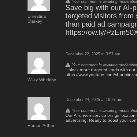
Your comment is awaiting moderation.
Save big with our AI-p
targeted visitors from 
Ernestina
Starkey
than paid ad campaign
https://ow.ly/PzEm50
December 22, 2025 at 3:57 am
Your comment is awaiting moderation.
Unlock more targeted leads with our A
https://www.youtube.com/shorts/iojv
Wiley Whiddon
December 24, 2025 at 10:27 am
Your comment is awaiting moderation.
Our AI-driven service brings location-t
advertising. Ready to boost your con
Ramon Arthur