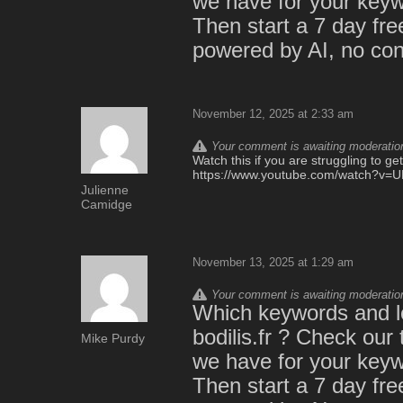
we have for your keywo
Then start a 7 day free 
powered by AI, no cont
November 12, 2025 at 2:33 am
Your comment is awaiting moderation.
Watch this if you are struggling to ge
https://www.youtube.com/watch?v
Julienne
Camidge
November 13, 2025 at 1:29 am
Your comment is awaiting moderation.
Which keywords and lo
bodilis.fr ? Check our
Mike Purdy
we have for your keywo
Then start a 7 day free 