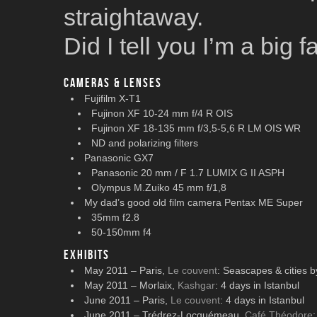
straightaway.
Did I tell you I’m a big
Cameras & lenses
Fujifilm X-T1
Fujinon XF 10-24 mm f/4 R OIS
Fujinon XF 18-135 mm f/3,5-5,6 R LM OIS WR
ND and polarizing filters
Panasonic GX7
Panasonic 20 mm / F 1.7 LUMIX G II ASPH
Olympus M.Zuiko 45 mm f/1,8
My dad’s good old film camera Pentax ME Super
35mm f2.8
50-150mm f4
Exhibits
May 2011 – Paris,
Le couvent
: Seascapes & cities b
May 2011 – Morlaix,
Kashgar
: 4 days in Istanbul
June 2011 – Paris,
Le couvent
: 4 days in Istanbul
June 2011 – Trédrez-Locquémeau,
Café Théodore
: