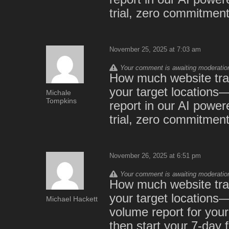
trial, zero commitment:
November 25, 2025 at 7:03 am
Your comment is awaiting moderation.
How much website traf
your target locations
Michale
Tompkins
report in our AI powe
trial, zero commitment
November 26, 2025 at 6:51 pm
Your comment is awaiting moderation.
How much website traf
your target locations—
Michael Hackett
volume report for yo
then start your 7-day 