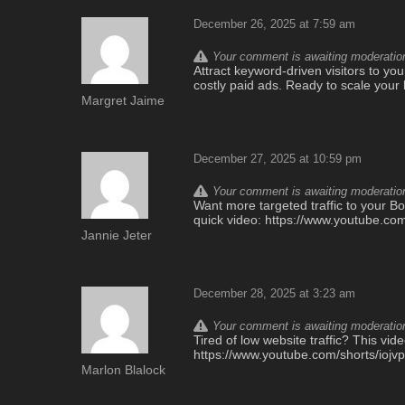
December 26, 2025 at 7:59 am
Your comment is awaiting moderation.
Attract keyword-driven visitors to yo
costly paid ads. Ready to scale your
Margret Jaime
December 27, 2025 at 10:59 pm
Your comment is awaiting moderation.
Want more targeted traffic to your Bo
quick video: https://www.youtube.co
Jannie Jeter
December 28, 2025 at 3:23 am
Your comment is awaiting moderation.
Tired of low website traffic? This vi
https://www.youtube.com/shorts/iojv
Marlon Blalock