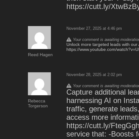
https://cutt.ly/XtwBzB
November 27, 2025 at 4:46 pm
Your comment is awaiting moderation.
Unlock more targeted leads with our A
https://www.youtube.com/watch?v
Reed Hagen
November 28, 2025 at 2:02 pm
Your comment is awaiting moderation.
Capture additional lead
harnessing AI on Insta
Rebecca
Torgerson
traffic, generate lead
access more informatio
https://cutt.ly/FtegG
service that: -Boosts 