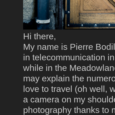
Hi there,
My name is Pierre Bodil
in telecommunication in 
while in the Meadowlan
may explain the numerous
love to travel (oh well,
a camera on my shoulder, 
photography thanks to