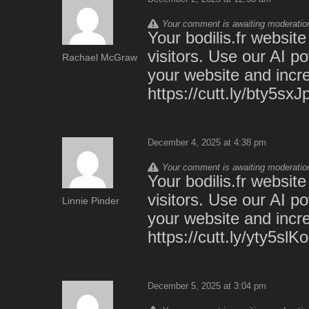
Your comment is awaiting moderation.
Your bodilis.fr websit
visitors. Use our AI p
Rachael McGraw
your website and incre
https://cutt.ly/bty5sxJ
December 4, 2025 at 4:38 pm
Your comment is awaiting moderation.
Your bodilis.fr websit
visitors. Use our AI p
Linnie Pinder
your website and incre
https://cutt.ly/yty5slKo
December 5, 2025 at 3:04 pm