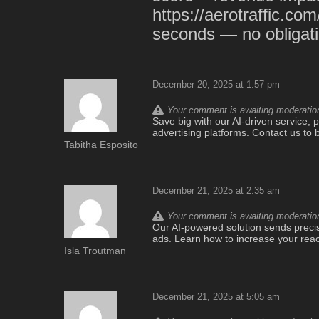
https://aerotraffic.com
seconds — no obligati
December 20, 2025 at 1:57 pm
Your comment is awaiting moderation.
Save big with our AI-driven service, pr
advertising platforms. Contact us to 
Tabitha Esposito
December 21, 2025 at 2:35 am
Your comment is awaiting moderation.
Our AI-powered solution sends precise 
ads. Learn how to increase your rea
Isla Troutman
December 21, 2025 at 5:05 am