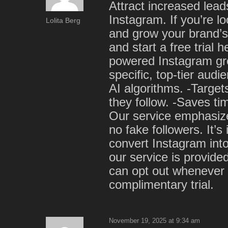
Attract increased leads
Instagram. If you’re lo
Lolita Berg
and grow your brand’s
and start a free trial 
powered Instagram gro
specific, top-tier au
AI algorithms. -Targe
they follow. -Saves t
Our service emphasiz
no fake followers. It’s
convert Instagram into
our service is provide
can opt out whenever 
complimentary trial.
November 19, 2025 at 9:34 am