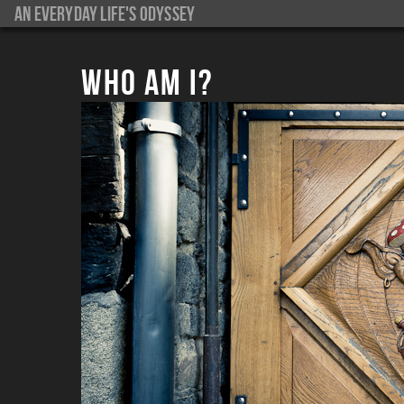
An everyday life's Odyssey
Who am I?