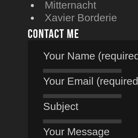
Mitternacht
Xavier Borderie
Contact me
Your Name (require
Your Email (required
Subject
Your Message