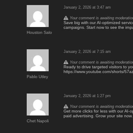
January 2, 2026 at 3:47 am
Your comment is awaiting moderation.
Save big with our AI-optimized service
campaigns. Start now to see the imp
Houston Salo
January 2, 2026 at 7:15 am
Your comment is awaiting moderation.
Ready to drive targeted visitors to yo
https://www.youtube.com/shorts/5
Pablo Utley
January 2, 2026 at 1:27 pm
Your comment is awaiting moderation.
Get more clicks for less with our AI-op
paid advertising. Grow your site now
Chet Napoli