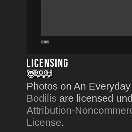
Licensing
Photos on An Everyday
Bodilis
are licensed un
Attribution-Noncommerc
License
.