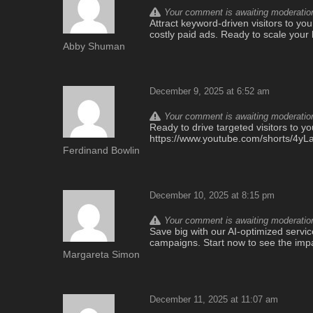
Your comment is awaiting moderation.
Attract keyword-driven visitors to yo
costly paid ads. Ready to scale you
Abby Shuman
December 9, 2025 at 6:52 am
Your comment is awaiting moderation.
Ready to drive targeted visitors to yo
https://www.youtube.com/shorts/4yL
Ferdinand Bowlin
December 10, 2025 at 8:15 pm
Your comment is awaiting moderation.
Save big with our AI-optimized service
campaigns. Start now to see the imp
Margareta Simon
December 11, 2025 at 11:07 am