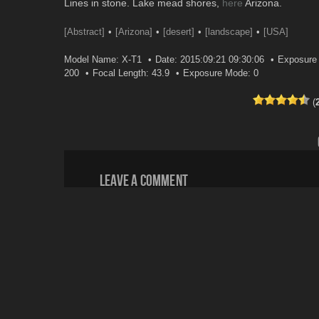
Lines in stone. Lake mead shores,
here
Arizona.
[Abstract]
[Arizona]
[desert]
[landscape]
[USA]
Model Name: X-T1
Date: 2015:09:21 09:30:06
Exposure 
200
Focal Length: 43.9
Exposure Mode: 0
(
Leave a comment
Your email address will not be published.
Email
*
Website