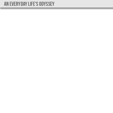
An everyday life's Odyssey