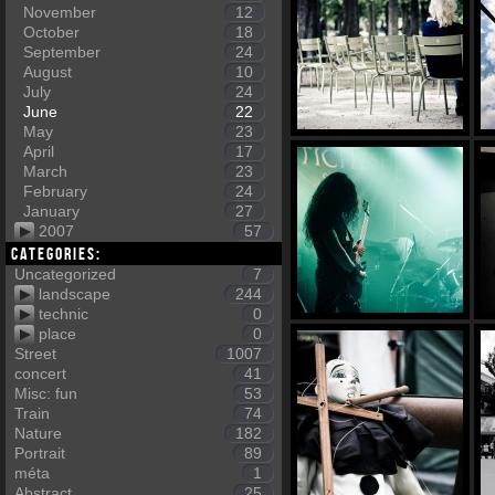
November
12
October
18
September
24
August
10
July
24
June
22
May
23
April
17
March
23
February
24
January
27
2007
57
Categories:
Uncategorized
7
landscape
244
technic
0
place
0
Street
1007
concert
41
Misc: fun
53
Train
74
Nature
182
Portrait
89
méta
1
Abstract
25