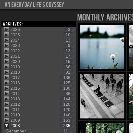
An everyday life's Odyssey
Monthly Archive
Archives:
2026
3
2025
10
2024
13
2023
9
2022
13
2021
17
2020
15
2019
66
2018
91
2017
136
2016
125
2015
130
2014
86
2013
144
2012
120
2011
120
2010
146
2009
163
2008
235
December
11