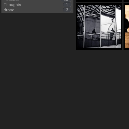
Thoughts
1
drone
3