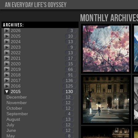
An everyday life's Odyssey
Monthly Archive
Archives:
2026
3
2025
10
2024
13
2023
9
2022
13
2021
17
2020
15
2019
66
2018
91
2017
136
2016
125
2015
130
December
12
November
12
October
12
September
4
August
13
July
12
June
12
May
8