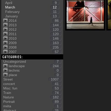
April
9
March
12
February
11
January
13
2014
86
2013
144
2012
120
2011
120
2010
146
2009
163
2008
235
2007
57
Categories:
Uncategorized
7
landscape
244
technic
0
place
0
Street
1007
concert
41
Misc: fun
53
Train
74
Nature
182
Portrait
89
méta
1
Abstract
25