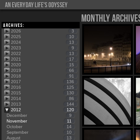
An everyday life's Odyssey
Monthly Archive
Archives:
2026
3
2025
10
2024
13
2023
9
2022
13
2021
17
2020
15
2019
66
2018
91
2017
136
2016
125
2015
130
2014
86
2013
144
2012
120
December
9
November
11
October
14
September
10
August
13