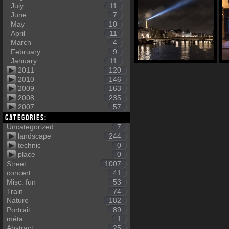
July
11
June
7
May
10
April
11
March
4
February
9
January
11
2011
120
2010
146
2009
163
2008
235
2007
57
Categories:
Uncategorized
7
landscape
244
technic
0
place
0
Street
1007
concert
41
Misc: fun
53
Train
74
Nature
182
Portrait
89
méta
1
Abstract
25