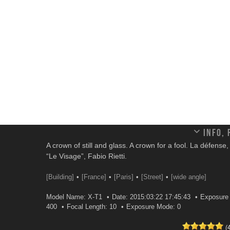
Info,
A crown of still and glass. A crown for a fool. La défense
“Le Visage”, Fabio Rietti.
[Building]
[France]
[Paris]
[Street]
[wide angle]
Model Name: X-T1
Date: 2015:03:22 17:45:43
Exposure 
400
Focal Length: 10
Exposure Mode: 0
(