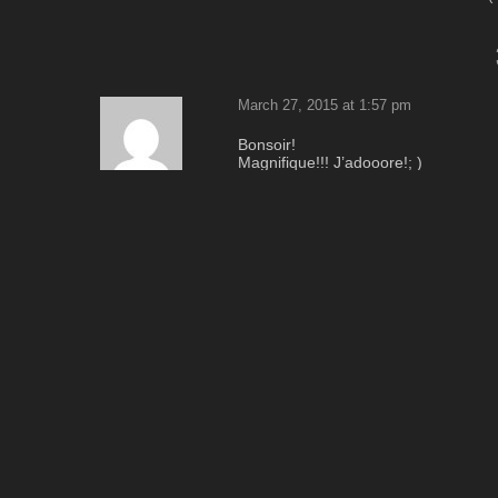
March 27, 2015 at 1:57 pm
Bonsoir!
Magnifique!!! J’adooore!; )
Tres beaux reflets dans les glaces!
Je vois cela est les cheveux de ce 
I
Merci beaucoup pour partager ce fant
Bises.
Reply
March 27, 2015 at 4:14 pm
Beautiful!
Everything perfect and in the right p
Photo Attraction
Reply