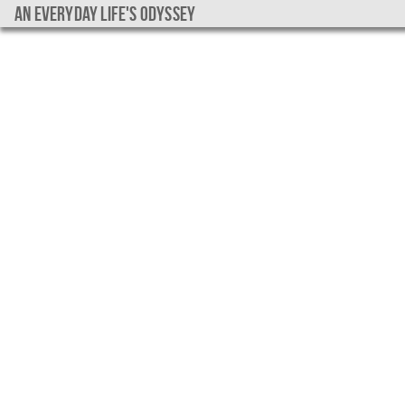
An everyday life's Odyssey