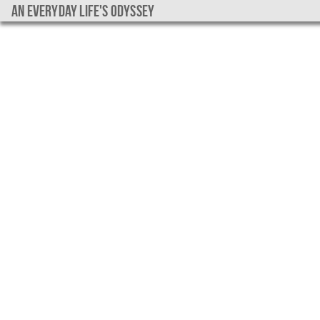
An everyday life's Odyssey