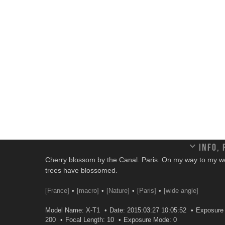
Info,
Cherry blossom by the Canal. Paris. On my way to my w
trees have blossomed.
[France]
[macro]
[Nature]
[Paris]
[wide angle]
Model Name: X-T1
Date: 2015:03:27 10:05:52
Exposure 
200
Focal Length: 10
Exposure Mode: 0