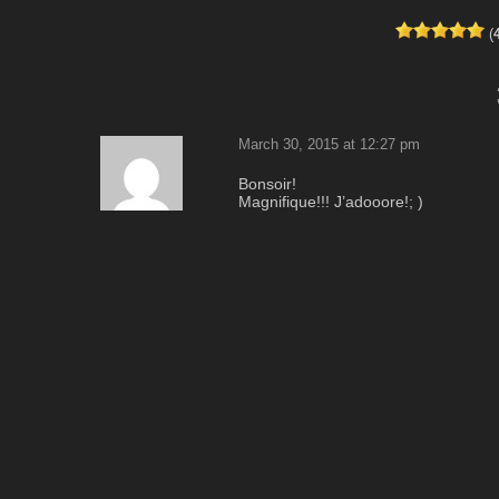
(
March 30, 2015 at 12:27 pm
Bonsoir!
Magnifique!!! J’adooore!; )
Fantastique couleur de rose!
Vraiment jolie!!!<3
I
Merci beaucoup pour partager cet ad
HAPPY.; )
Reply
April 1, 2015 at 6:53 am
on dirait une photo de pipote …
Reply
pipo