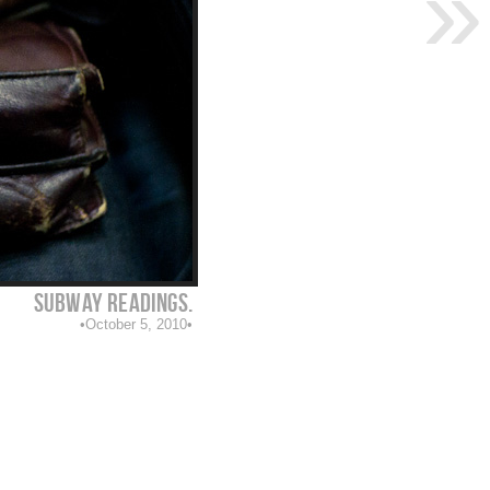
Subway readings.
October 5, 2010