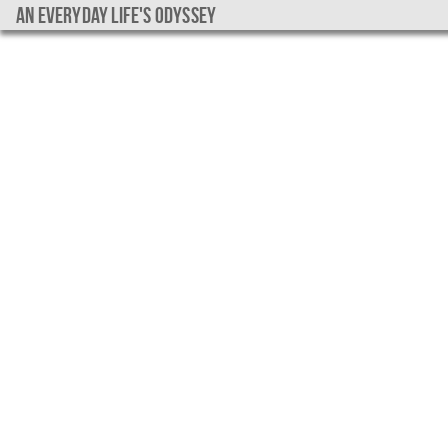
An everyday life's Odyssey