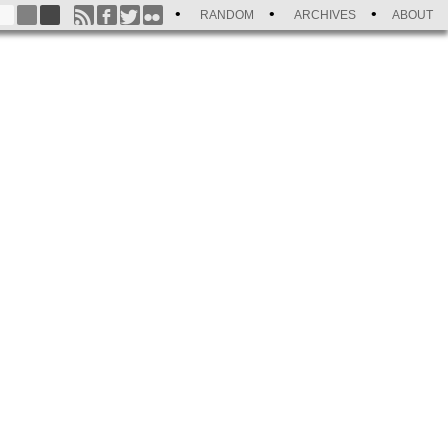
RANDOM
ARCHIVES
ABOUT