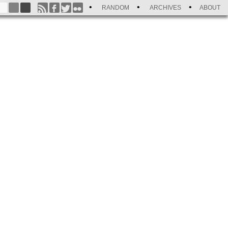
RANDOM
ARCHIVES
ABOUT