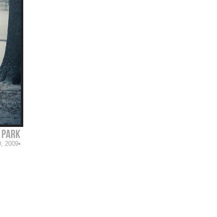
 Park
, 2009