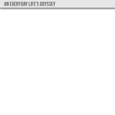
An everyday life's Odyssey