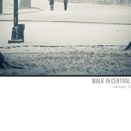
Walk in Central
January 10