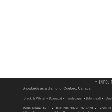
Info,
Snowbirds as a diamond, Quebec, Canada.
[Black & White]
[Canada]
[landscape]
[Montreal]
[Que
Model Name: X-T1
Date: 2018:06:28 16:32:20
Exposure 