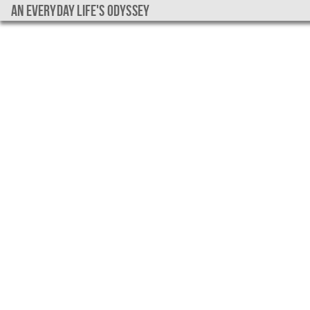
An everyday life's Odyssey