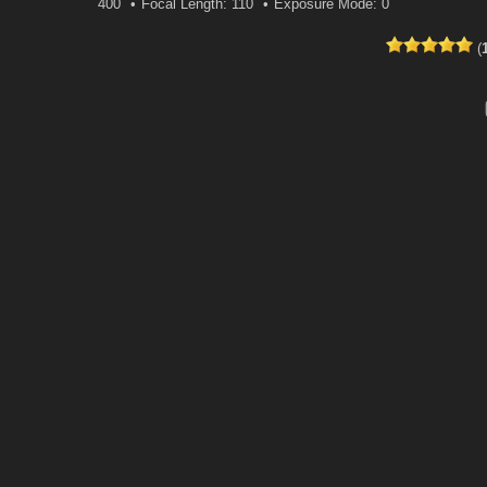
400
Focal Length: 110
Exposure Mode: 0
(