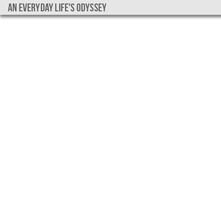
An everyday life's Odyssey