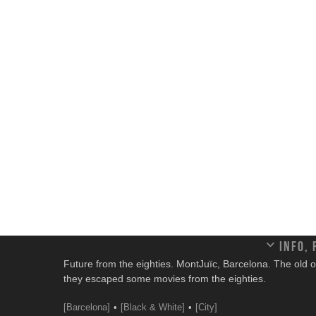
Info,
Future from the eighties. MontJuïc, Barcelona. The old olymp
they escaped some movies from the eighties.
[Barcelona]
[Black & White]
[City]