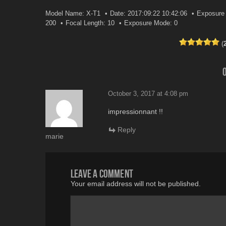
Model Name: X-T1
Date: 2017:09:22 10:42:06
Exposure 
200
Focal Length: 10
Exposure Mode: 0
(
October 3, 2017 at 4:08 pm
impressionnant !!
Reply
marie
Leave a comment
Your email address will not be published.