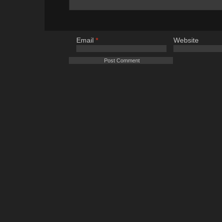
Email
*
Website