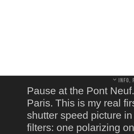
Info,
Pause at the Pont Neuf.
Paris. This is my real fi
shutter speed picture in
filters: one polarizing 