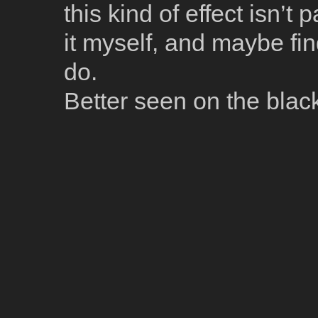
this kind of effect isn’t 
it myself, and maybe fi
do.
Better seen on the bla
[Black & White]
[Building]
[France]
[Paris]
[Street]
Model Name: X-T1
Date: 2015:07:28 19:23:31
Exposure
Focal Length: 29.3
Exposure Mode: 1
(
One
October 7, 2015 at 1:38 am