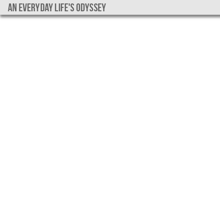
An everyday life's Odyssey