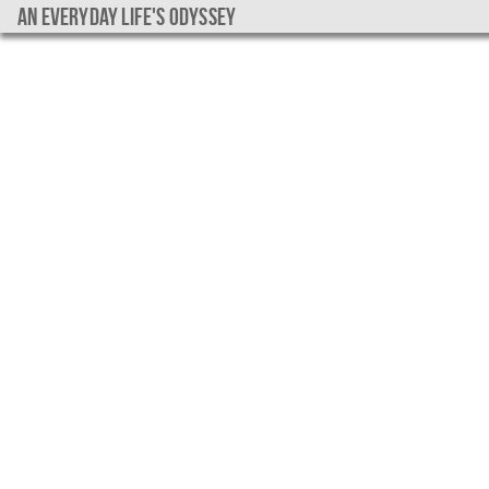
An everyday life's Odyssey