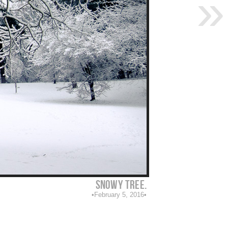
Snowy tree.
February 5, 2016