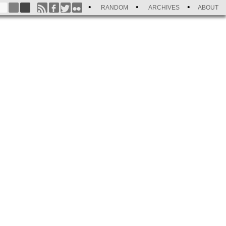
RANDOM
ARCHIVES
ABOUT