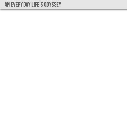
An everyday life's Odyssey