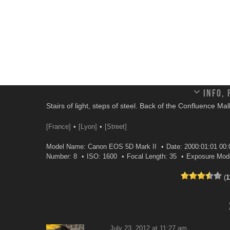
Info,
Stairs of light, steps of steel. Back of the Confluence Mal
[France]
[Lyon]
[Street]
Model Name: Canon EOS 5D Mark II
Date: 2000:01:01 00:
Number: 8
ISO: 1600
Focal Length: 35
Exposure Mod
(
1
July 23, 2012 at 11:27 am