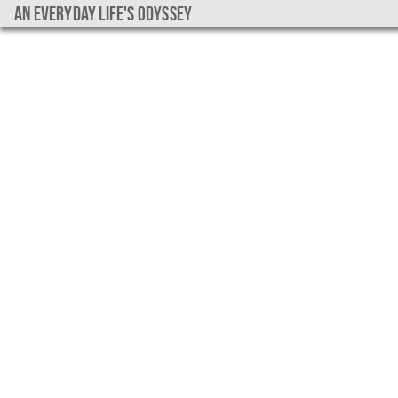
An everyday life's Odyssey