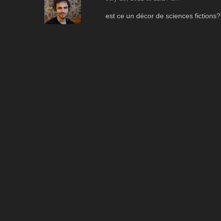
est ce un décor de sciences fictions?
Reply
pipo
August 8, 2012 at 9:49 am
OUuuu, sympa. J'adore l'ambiance, a
Reply
ApoChromatic
Leave a comment
Your email address will not be published.