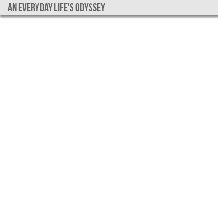
An everyday life's Odyssey