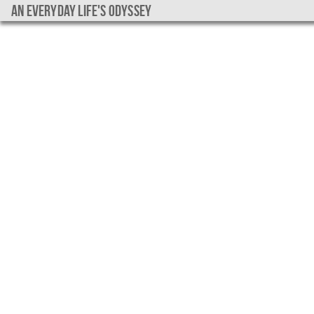
An everyday life's Odyssey