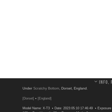
Info,
Under
Scratchy Bottom
, Dorset, England.
[Dorset]
[England]
Model Name: X-T3
Date: 2023:05:10 17:46:49
Exposure 