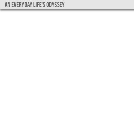
An everyday life's Odyssey