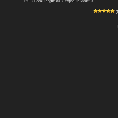
160
Focal Length: 80
Exposure Mode: 0
(