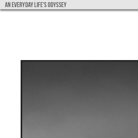
An everyday life's Odyssey