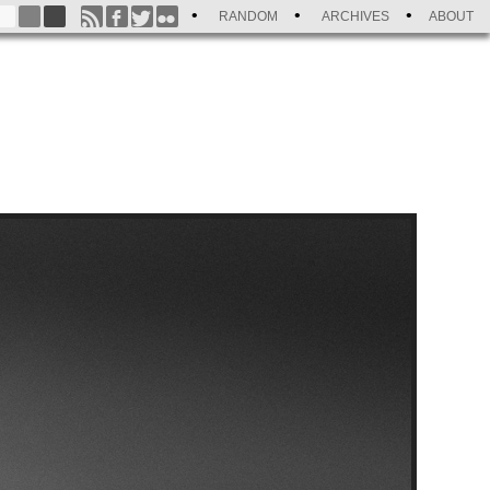
RANDOM
ARCHIVES
ABOUT