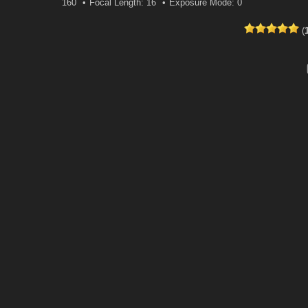
160
Focal Length: 16
Exposure Mode: 0
(