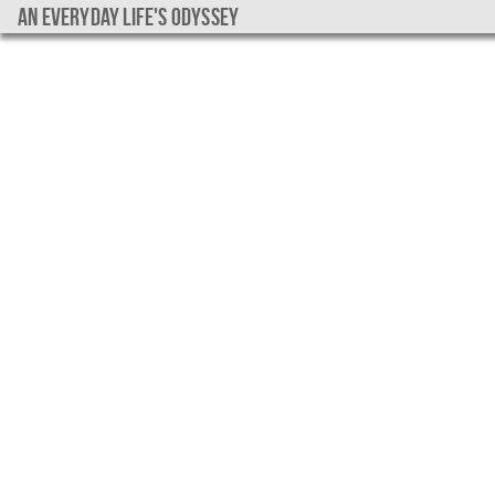
An everyday life's Odyssey