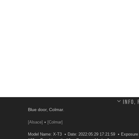
Info,
Blue door, Colmar.
[Alsace]
[Colmar]
Model Name: X-T3
Date: 2022:05:29 17:21:59
Exposure 