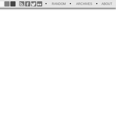
RANDOM
ARCHIVES
ABOUT