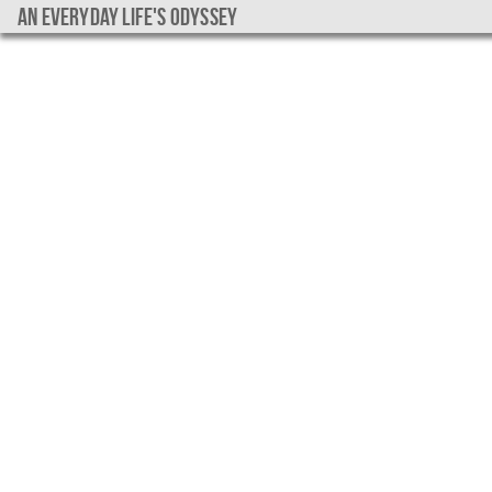
An everyday life's Odyssey