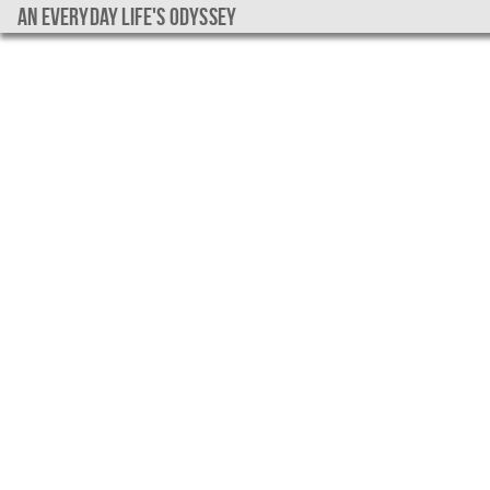
An everyday life's Odyssey