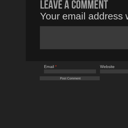
Leave a comment
Your email address w
Email
*
Website