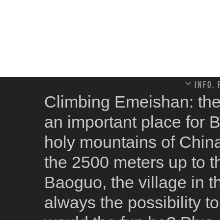
Info,
Climbing Emeishan: the
an important place for 
holy mountains of China.
the 2500 meters up to 
Baoguo, the village in t
always the possibility t