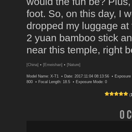
would the fun be? Plus, 
foot. So, on this day, I 
dropped my luggage at t
2 yuan bamboo stick and
near this temple, right b
[China]
[Emeishan]
[Nature]
Model Name: X-T1
Date: 2017:11:04 08:13:56
Exposure 
800
Focal Length: 18.5
Exposure Mode: 0
(
0 