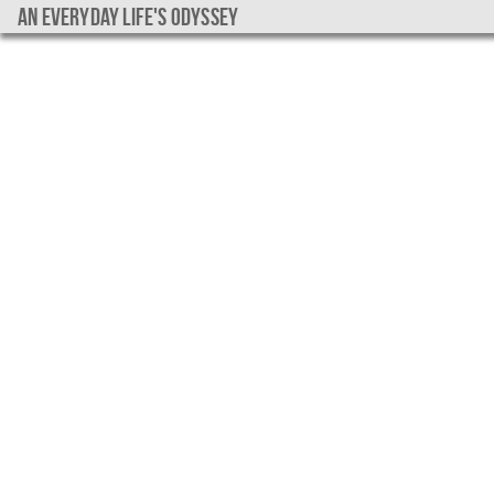
An everyday life's Odyssey