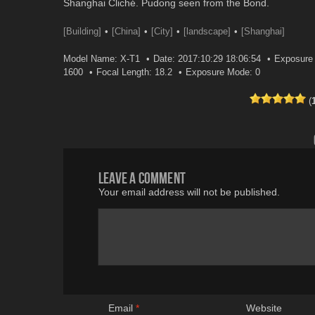
Shanghai Cliché. Pudong seen from the Bond.
[Building]
[China]
[City]
[landscape]
[Shanghai]
Model Name: X-T1
Date: 2017:10:29 18:06:54
Exposure 
1600
Focal Length: 18.2
Exposure Mode: 0
(
Leave a comment
Your email address will not be published.
Email
*
Website