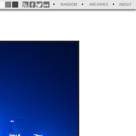
RANDOM
ARCHIVES
ABOUT