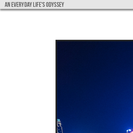
An everyday life's Odyssey