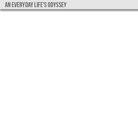
An everyday life's Odyssey