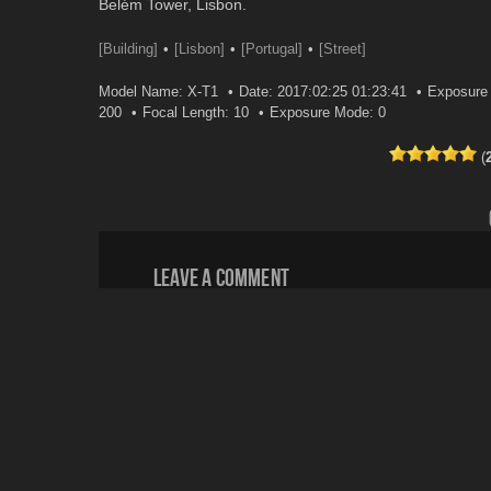
Belém Tower, Lisbon.
[Building]
[Lisbon]
[Portugal]
[Street]
Model Name: X-T1
Date: 2017:02:25 01:23:41
Exposure 
200
Focal Length: 10
Exposure Mode: 0
(
Leave a comment
Your email address will not be published.
Email
*
Website