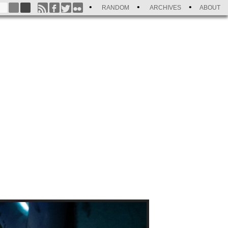
RANDOM
ARCHIVES
ABOUT