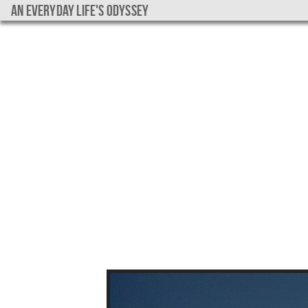
An everyday life's Odyssey