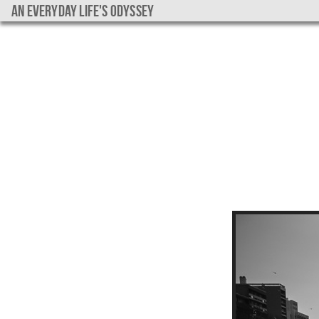
An everyday life's Odyssey