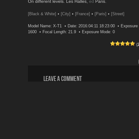
On different levels. Les Halles,
ed
Paris.
[Black & White]
[City]
[France]
[Paris]
[Street]
Model Name: X-T1
Date: 2016:04:11 18:23:00
Exposure 
1600
Focal Length: 21.9
Exposure Mode: 0
(
Leave a comment
Your email address will not be published.
Email
*
Website