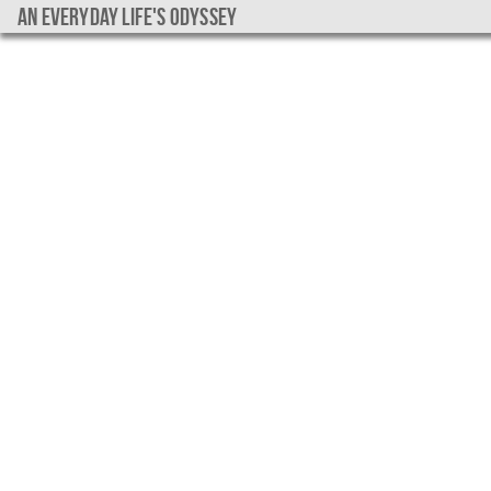
An everyday life's Odyssey