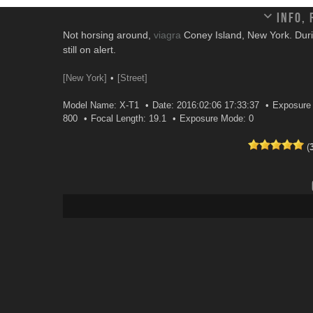
Info,
Not horsing around,
viagra
Coney Island, New York. Durin
still on alert.
[New York]
[Street]
Model Name: X-T1
Date: 2016:02:06 17:33:37
Exposure 
800
Focal Length: 19.1
Exposure Mode: 0
(
Leave a comment
Your email address will not be published.