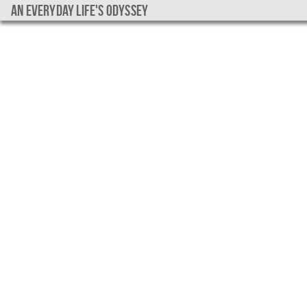
An everyday life's Odyssey