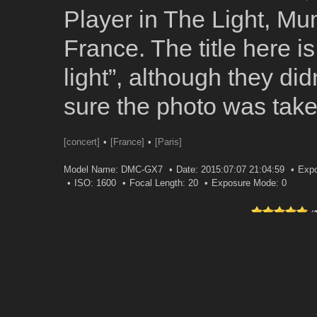
Player in The Light, M
France. The title here is
light”, although they didn
sure the photo was tak
[concert]
[France]
[Paris]
Model Name: DMC-GX7
Date: 2015:07:07 21:04:59
Expo
ISO: 1600
Focal Length: 20
Exposure Mode: 0
(
0 
Leave a comment