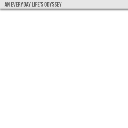
An everyday life's Odyssey