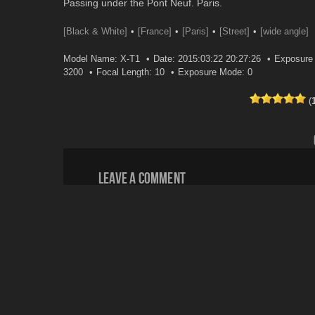
Passing under the Pont Neuf. Paris.
[Black & White]
[France]
[Paris]
[Street]
[wide angle]
Model Name: X-T1
Date: 2015:03:22 20:27:26
Exposure 
3200
Focal Length: 10
Exposure Mode: 0
(
Leave a comment
Your email address will not be published.
Email
*
Website