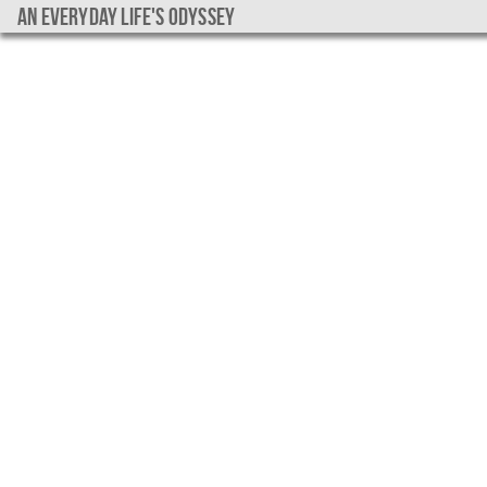
An everyday life's Odyssey