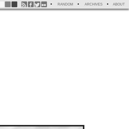
RANDOM
ARCHIVES
ABOUT