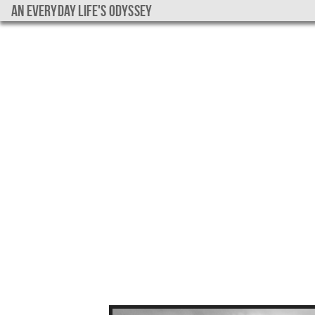
An everyday life's Odyssey