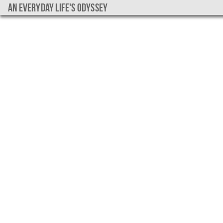
An everyday life's Odyssey