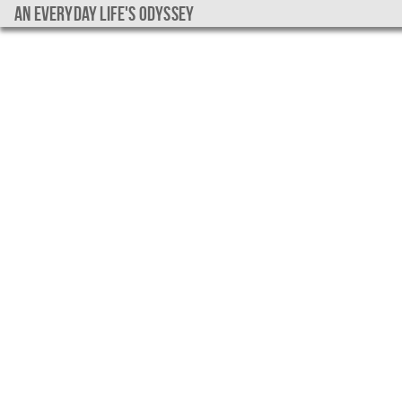
An everyday life's Odyssey