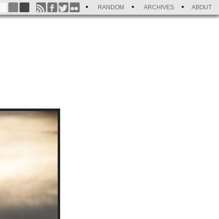
RANDOM
ARCHIVES
ABOUT