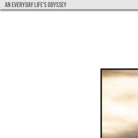
An everyday life's Odyssey