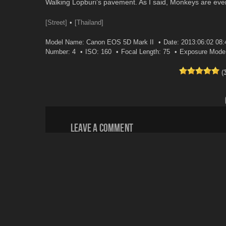
Walking Lopburi’s pavement. As I said, Monkeys are eve
[Street]
[Thailand]
Model Name: Canon EOS 5D Mark II
Date: 2013:06:02 08:
Number: 4
ISO: 160
Focal Length: 75
Exposure Mode
(
Leave a comment
Your email address will not be published.
Email
*
Website