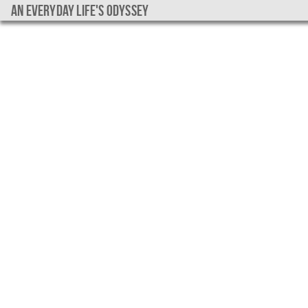
An everyday life's Odyssey